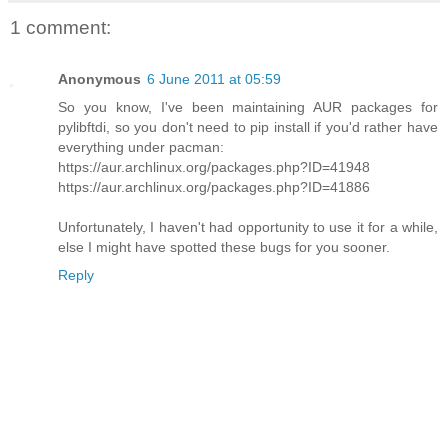
1 comment:
Anonymous
6 June 2011 at 05:59
So you know, I've been maintaining AUR packages for
pylibftdi, so you don't need to pip install if you'd rather have
everything under pacman:
https://aur.archlinux.org/packages.php?ID=41948
https://aur.archlinux.org/packages.php?ID=41886
Unfortunately, I haven't had opportunity to use it for a while,
else I might have spotted these bugs for you sooner.
Reply