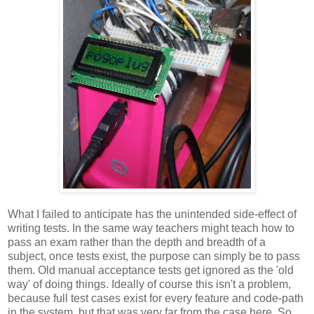
What I failed to anticipate has the unintended side-effect of
writing tests. In the same way teachers might teach how to
pass an exam rather than the depth and breadth of a
subject, once tests exist, the purpose can simply be to pass
them. Old manual acceptance tests get ignored as the 'old
way' of doing things. Ideally of course this isn't a problem,
because full test cases exist for every feature and code-path
in the system, but that was very far from the case here. So