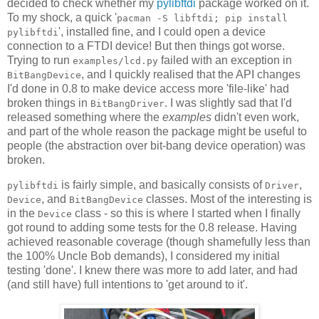
decided to check whether my
pylibftdi
package worked on it.
To my shock, a quick '
pacman -S libftdi; pip install
', installed fine, and I could open a device
pylibftdi
connection to a FTDI device! But then things got worse.
Trying to run
failed with an exception in
examples/lcd.py
, and I quickly realised that the API changes
BitBangDevice
I'd done in 0.8 to make device access more 'file-like' had
broken things in
. I was slightly sad that I'd
BitBangDriver
released something where the
examples
didn't even work,
and part of the whole reason the package might be useful to
people (the abstraction over bit-bang device operation) was
broken.
is fairly simple, and basically consists of
,
pylibftdi
Driver
, and
classes. Most of the interesting is
Device
BitBangDevice
in the
class - so this is where I started when I finally
Device
got round to adding some tests for the 0.8 release. Having
achieved reasonable coverage (though shamefully less than
the 100% Uncle Bob demands), I considered my initial
testing 'done'. I knew there was more to add later, and had
(and still have) full intentions to 'get around to it'.