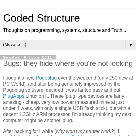
Coded Structure
Thoughts on programming, systems, structure and Truth...
▼
Sunday, 5 June 2011
Bugs: they hide where you're not looking
I bought a new
Pogoplug
over the weekend (only £50 new at
PC World), and after being genuinely impressed by the
Pogoplug software, decided it was far too easy and put
PlugApps
Linux on it. These 'plug' type devices are fairly
amazing - cheap, very low power (measured mine at just
under 4 watts, with only a single USB flash stick), but with a
decent 1.2GHz ARM processor. I'm already thinking my
next
computer might be another 'plug.
After hacking for I while (
why won't my printer work?
), I