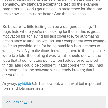
somehow, my standard acceptance test (do the example
programs still work) got omitted, in preference for 'there are
tests now, so it must be better! And the tests pass!'
So beware - a little testing can be a dangerous thing. The
bugs hide where you're not looking for them. This is great
motivation for achieving full test coverage, for automating
acceptance testing (as well as unit / component level testing)
so far as possible, and for being humble when it comes to
writing tests. My motivations for writing them in the first place
were two-fold: the feeling it was 'what I should do', and the
idea that at some future point when I added or refactored
things later I could be confident I hadn't broken things. I had
no thought that the software was already broken; that I
needed
tests.
Anyway,
pylibftdi
0.8.1 is now out, with trivial but important
fixes and lots more tests.
Ben Bass
at
22:51