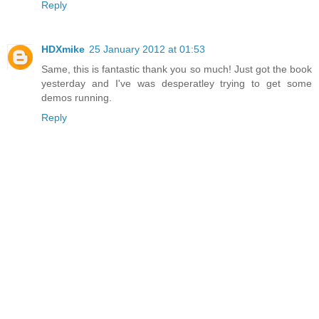
Reply
HDXmike
25 January 2012 at 01:53
Same, this is fantastic thank you so much! Just got the book
yesterday and I've was desperatley trying to get some
demos running.
Reply