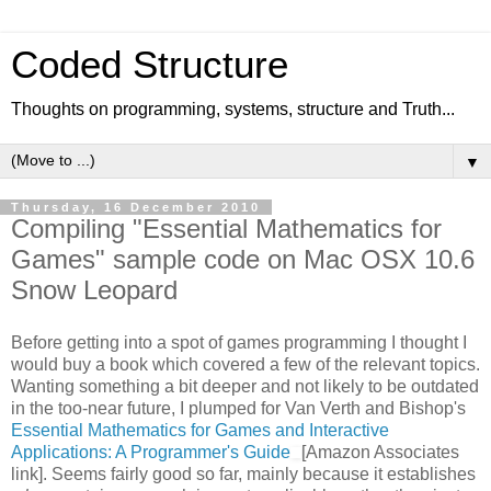
Coded Structure
Thoughts on programming, systems, structure and Truth...
▼
Thursday, 16 December 2010
Compiling "Essential Mathematics for
Games" sample code on Mac OSX 10.6
Snow Leopard
Before getting into a spot of games programming I thought I
would buy a book which covered a few of the relevant topics.
Wanting something a bit deeper and not likely to be outdated
in the too-near future, I plumped for Van Verth and Bishop's
Essential Mathematics for Games and Interactive
Applications: A Programmer's Guide
[Amazon Associates
link]. Seems fairly good so far, mainly because it establishes