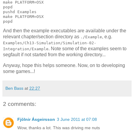
make PLATFORM=OSX

popd

pushd Examples

make PLATFORM=OSX

And then the example executables are available under the
relevant chapter/section directory as
, e.g.
./Example
Examples/Ch13-Simulation/Simulation-02-
. Note some of the examples seem to
Integration/Example
segfault if not started from the working directory...
Anyway, hope this helps someone. Now, on to developing
some games...!
Ben Bass
at
22:27
2 comments:
Fjölnir Ásgeirsson
3 June 2011 at 07:08
Wow, thanks a lot. This was driving me nuts