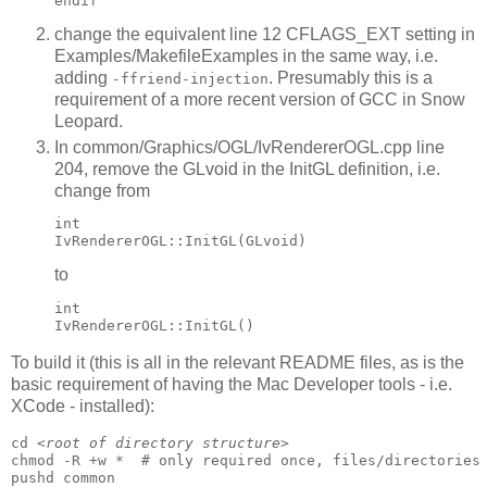
change the equivalent line 12 CFLAGS_EXT setting in
Examples/MakefileExamples in the same way, i.e.
adding
. Presumably this is a
-ffriend-injection
requirement of a more recent version of GCC in Snow
Leopard.
In common/Graphics/OGL/IvRendererOGL.cpp line
204, remove the GLvoid in the InitGL definition, i.e.
change from
int 

to
int 

To build it (this is all in the relevant README files, as is the
basic requirement of having the Mac Developer tools - i.e.
XCode - installed):
cd 
<root of directory structure>
chmod -R +w *  # only required once, files/directories 
pushd common
