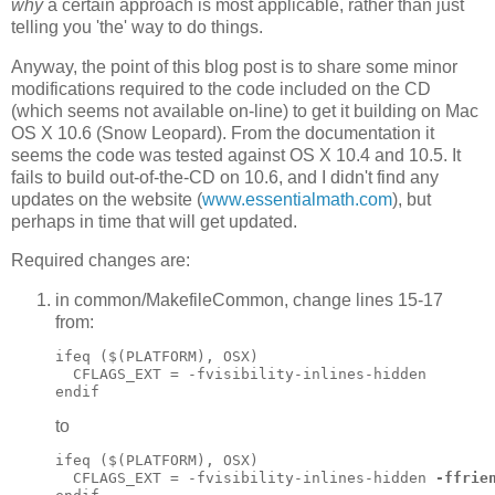
why
a certain approach is most applicable, rather than just
telling you 'the' way to do things.
Anyway, the point of this blog post is to share some minor
modifications required to the code included on the CD
(which seems not available on-line) to get it building on Mac
OS X 10.6 (Snow Leopard). From the documentation it
seems the code was tested against OS X 10.4 and 10.5. It
fails to build out-of-the-CD on 10.6, and I didn't find any
updates on the website (
www.essentialmath.com
), but
perhaps in time that will get updated.
Required changes are:
in common/MakefileCommon, change lines 15-17
from:
ifeq ($(PLATFORM), OSX)

  CFLAGS_EXT = -fvisibility-inlines-hidden

to
ifeq ($(PLATFORM), OSX)

  CFLAGS_EXT = -fvisibility-inlines-hidden 
-ffrie