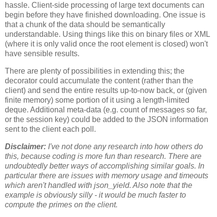
hassle. Client-side processing of large text documents can
begin before they have finished downloading. One issue is
that a chunk of the data should be semantically
understandable. Using things like this on binary files or XML
(where it is only valid once the root element is closed) won't
have sensible results.
There are plenty of possibilities in extending this; the
decorator could accumulate the content (rather than the
client) and send the entire results up-to-now back, or (given
finite memory) some portion of it using a length-limited
deque. Additional meta-data (e.g. count of messages so far,
or the session key) could be added to the JSON information
sent to the client each poll.
Disclaimer:
I've not done any research into how others do
this, because coding is more fun than research. There are
undoubtedly better ways of accomplishing similar goals. In
particular there are issues with memory usage and timeouts
which aren't handled with json_yield. Also note that the
example is obviously silly - it would be much faster to
compute the primes on the client.