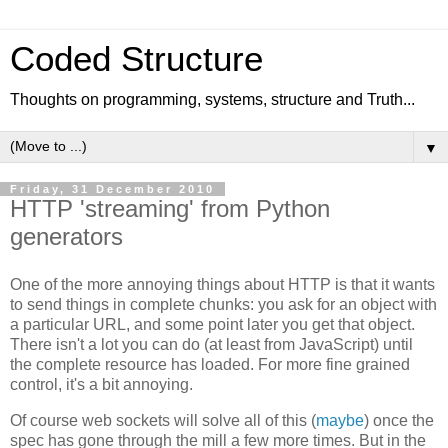
Coded Structure
Thoughts on programming, systems, structure and Truth...
▼
Friday, 31 December 2010
HTTP 'streaming' from Python
generators
One of the more annoying things about HTTP is that it wants
to send things in complete chunks: you ask for an object with
a particular URL, and some point later you get that object.
There isn't a lot you can do (at least from JavaScript) until
the complete resource has loaded. For more fine grained
control, it's a bit annoying.
Of course web sockets will solve all of this (
maybe
) once the
spec has gone through the mill a few more times. But in the