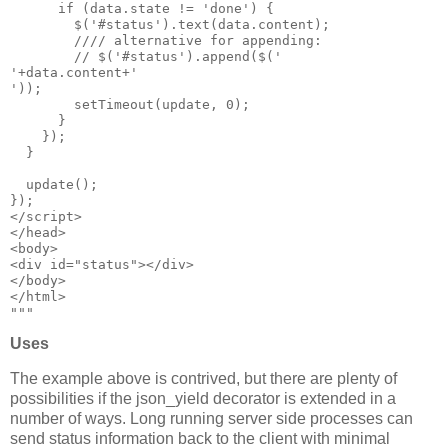
      if (data.state != 'done') {

        $('#status').text(data.content);

        //// alternative for appending:

        // $('#status').append($('
'+data.content+'
'));

        setTimeout(update, 0);

      }

    });

  }

  update();

});

</script>

</head>

<body>

<div id="status"></div>

</body>

</html>

Uses
The example above is contrived, but there are plenty of
possibilities if the json_yield decorator is extended in a
number of ways. Long running server side processes can
send status information back to the client with minimal