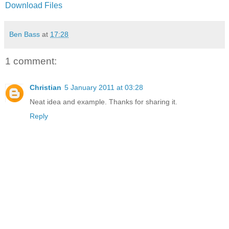
Download Files
Ben Bass
at
17:28
1 comment:
Christian
5 January 2011 at 03:28
Neat idea and example. Thanks for sharing it.
Reply