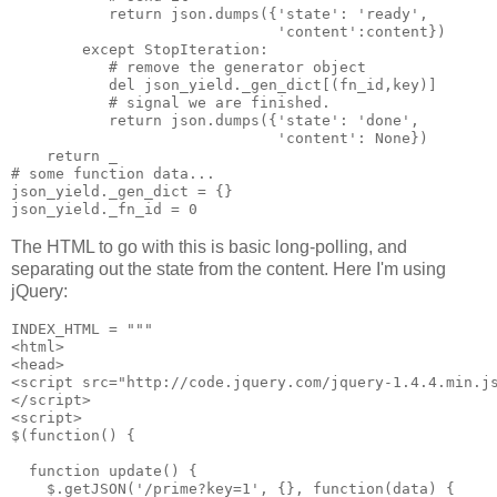
           return json.dumps({'state': 'ready',

                              'content':content})

        except StopIteration:

           # remove the generator object

           del json_yield._gen_dict[(fn_id,key)]

           # signal we are finished.

           return json.dumps({'state': 'done',

                              'content': None})

    return _

# some function data...

json_yield._gen_dict = {}

The HTML to go with this is basic long-polling, and
separating out the state from the content. Here I'm using
jQuery:
INDEX_HTML = """

<html>

<head>

<script src="http://code.jquery.com/jquery-1.4.4.min.js
</script>

<script>

$(function() {

  function update() {

    $.getJSON('/prime?key=1', {}, function(data) {
