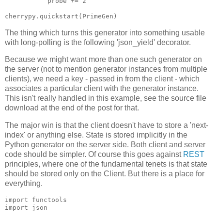
           probe += 2

The thing which turns this generator into something usable
with long-polling is the following 'json_yield' decorator.
Because we might want more than one such generator on
the server (not to mention generator instances from multiple
clients), we need a key - passed in from the client - which
associates a particular client with the generator instance.
This isn't really handled in this example, see the source file
download at the end of the post for that.
The major win is that the client doesn't have to store a 'next-
index' or anything else. State is stored implicitly in the
Python generator on the server side. Both client and server
code should be simpler. Of course this goes against
REST
principles, where one of the fundamental tenets is that state
should be stored only on the Client. But there is a place for
everything.
import functools

import json
