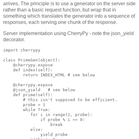
arrives. The principle is to use a generator on the server side
rather than a basic request function, but wrap that in
something which translates the generator into a sequence of
responses, each serving one chunk of the response.
Server implementation using CherryPy - note the json_yield
decorator.
import cherrypy

class PrimeGen(object):

    @cherrypy.expose

    def index(self):

        return INDEX_HTML # see below

    @cherrypy.expose

    @json_yield   # see below

    def prime(self):

        # this isn't supposed to be efficient.

        probe = 1

        while True:

           for i in range(2, probe):

               if probe % i == 0:

                   break

           else:

               yield probe
