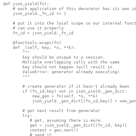
def json_yield(fn):

    # each application of this decorator has its own id
    json_yield._fn_id += 1

    # put it into the local scope so our internal funct
    # can use it properly

    fn_id = json_yield._fn_id

    @functools.wraps(fn)

    def _(self, key, *o, **k):

        """

        key should be unique to a session.

        Multiple overlapping calls with the same 

        key should not happen (will result in

        ValueError: generator already executing)

        """

        # create generator if it hasn't already been

        if (fn_id,key) not in json_yield._gen_dict:

            new_gen = fn(self, *o, **k)

            json_yield._gen_dict[(fn_id,key)] = new_gen
        # get next result from generator

        try:

           # get, assuming there is more.

           gen = json_yield._gen_dict[(fn_id, key)]

           content = gen.next()

           # send it
