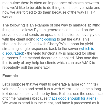
mean-time there is often an impedance mismatch between
how we'd like to be able to do things on the server-side and
how we are forced to do them because of the way HTTP
works.
The following is an example of one way to manage splitting
things up. It allows Python generators to be used on the
server side and sends an update to the client on every yield,
with the client doing
long-polling
to get the data. This
shouldn't be confused with CherryPy's support for yield
streaming single responses back to the server (
which is
discouraged
) - the yield functionality is hijacked for other
purposes if the method decorator is applied. Also note that
this is only of any help for clients which can use AJAX to
repeatedly poll the generator.
Example
Let's suppose that we want to generate a large (or infinite)
volume of data and send it to a web client. It could be a long
text document served line-by-line. But let's use the sequence
of prime numbers (because
that's good enough for aliens
).
We want to send it to the client, and have it processed as it