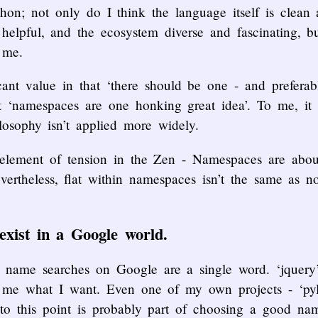
hon; not only do I think the language itself is clean 
helpful, and the ecosystem diverse and fascinating, b
 me.
ficant value in that ‘there should be one - and prefera
t ‘namespaces are one honking great idea’. To me, it i
losophy isn’t applied more widely.
element of tension in the Zen - Namespaces are about 
evertheless, flat within namespaces isn’t the same as n
xist in a Google world.
ct name searches on Google are a single word. ‘jquer
ts me what I want. Even one of my own projects - ‘pyl
to this point is probably part of choosing a good nam