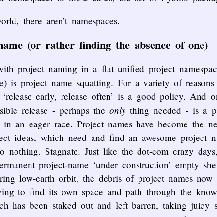
orld, there aren’t namespaces.
name (or rather finding the absence of one)
ith project naming in a flat unified project namespa
 is project name squatting. For a variety of reason
 ‘release early, release often’ is a good policy. And on
only
isible release - perhaps the
thing needed - is a p
 in an eager race. Project names have become the ne
oject ideas, which need and find an awesome project n
o nothing. Stagnate. Just like the dot-com crazy days
ermanent project-name ‘under construction’ empty she
ttering low-earth orbit, the debris of project names no
rying to find its own space and path through the know
ch has been staked out and left barren, taking juicy 