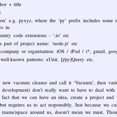
hor + title
c
ion’ e.g. pyxyz, where the ‘py’ prefix includes some 
s in.
try code extensions - ‘.io’ etc
as part of project name: ‘node.js’ etc
y company or organisation: iOS / iPod / i*, gmail, goo
 well-known patterns: xUnit, [j/py]Query etc.
a new vacuum cleaner and call it ‘Vacuum’, then vari
 development) don’t really want to have to deal with 
e fact that we can have an idea, create a project and ‘
ca
ut requires us to act responsibly. Just because we
tal (name)space around us, doesn’t mean we must. Thou