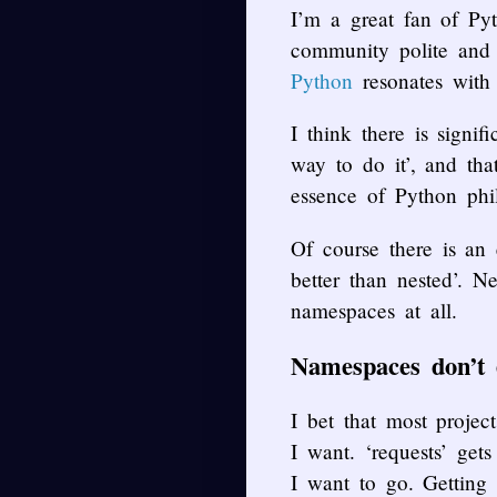
I’m a great fan of Pyt
community polite and 
Python
resonates with
I think there is signi
way to do it’, and tha
essence of Python phi
Of course there is an 
better than nested’. N
namespaces at all.
Namespaces don’t e
I bet that most proje
I want. ‘requests’ ge
I want to go. Getting 