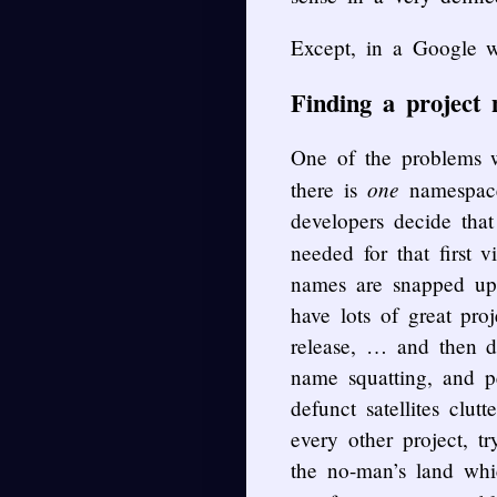
Except, in a Google w
Finding a project 
One of the problems w
one
there is
namespace)
developers decide that
needed for that first v
names are snapped up
have lots of great pr
release, … and then d
name squatting, and p
defunct satellites clu
every other project, t
the no-man’s land whi