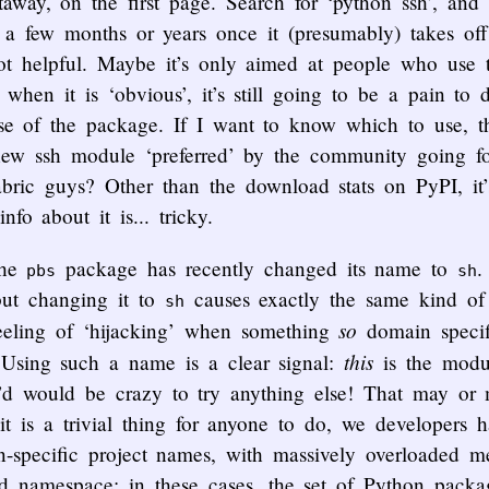
taway, on the first page. Search for ‘python ssh’, and i
n a few months or years once it (presumably) takes of
not helpful. Maybe it’s only aimed at people who use 
when it is ‘obvious’, it’s still going to be a pain to
use of the package. If I want to know which to use, t
 new ssh module ‘preferred’ by the community going fo
ric guys? Other than the download stats on PyPI, it’s d
nfo about it is... tricky.
the
package has recently changed its name to
pbs
sh
but changing it to
causes exactly the same kind o
sh
so
eeling of ‘hijacking’ when something
domain specif
this
 Using such a name is a clear signal:
is the mod
ou’d would be crazy to try anything else! That may or
 it is a trivial thing for anyone to do, we developers 
n-specific project names, with massively overloaded 
ed namespace: in these cases, the set of Python pack