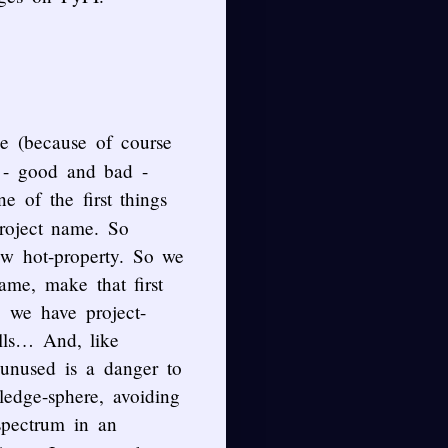
ce (because of course
s - good and bad -
e of the first things
roject name. So
w hot-property. So we
ame, make that first
, we have project-
lls… And, like
w unused is a danger to
ledge-sphere, avoiding
spectrum in an