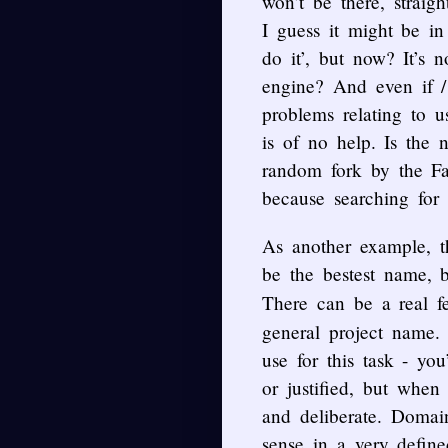
won’t be there, straigh
I guess it might be i
do it’, but now? It’s 
engine? And even if / 
problems relating to 
is of no help. Is the
random fork by the Fab
because searching for i
As another example, 
be the bestest name, 
There can be a real f
general project name.
use for this task - y
or justified, but when
and deliberate. Domai
sense in a very defin