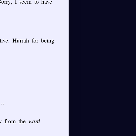
Sorry, I seem to have
ive. Hurrah for being
y…
word
ly from the