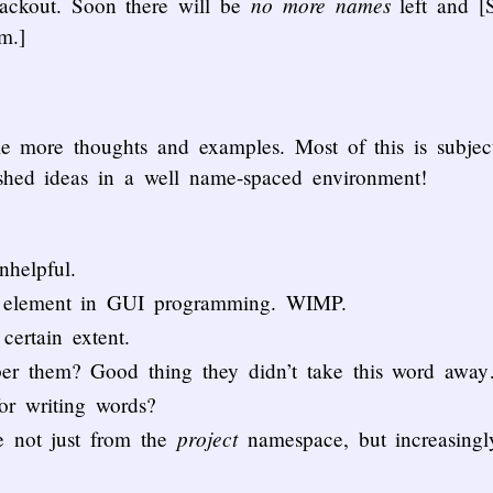
no more names
lackout. Soon there will be
left and [
m.]
e more thoughts and examples. Most of this is subject
ished ideas in a well name-spaced environment!
nhelpful.
y element in GUI programming. WIMP.
certain extent.
ber them? Good thing they didn’t take this word awa
for writing words?
project
e not just from the
namespace, but increasing