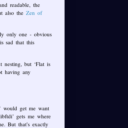
and readable, the
ut also the
Zen of
bly only one - obvious
s sad that this
nesting, but ‘Flat is
ot having any
y’ would get me want
ibftdi’ gets me where
e. But that’s exactly