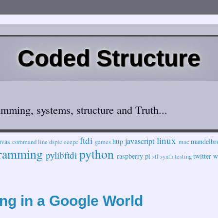
Coded Structure
mming, systems, structure and Truth...
ftdi
linux
javascript
nvas
http
mandelbr
command line
dspic
eeepc
games
mac
ramming
python
pylibftdi
raspberry pi
twitter
w
stl
synth
testing
ng in a Google World