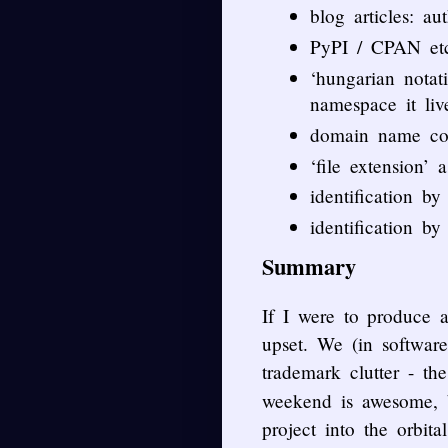
blog articles: aut
PyPI / CPAN et
‘hungarian notat
namespace it live
domain name coun
‘file extension’ 
identification b
identification by
Summary
If I were to produce 
upset. We (in software
trademark clutter - th
weekend is awesome, b
project into the orbi