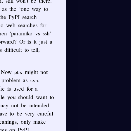
t still won’t be there.
f as the ‘one way to
the PyPI search
 do web searches for
hen ‘paramiko vs ssh’
rward? Or is it just a
ifficult to tell,
. Now
might not
pbs
f problem as
.
ssh
ic is used for a
you
ule
should want to
 may not be intended
have to be very careful
meanings, only make
ages on PyPI.