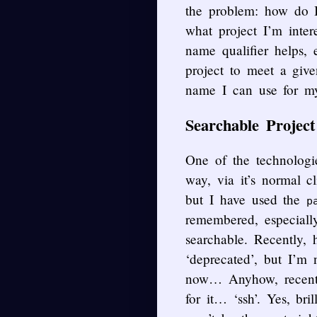
the problem: how do 
what project I’m inte
name qualifier helps, e
project to meet a giv
name I can use for m
Searchable Projec
One of the technologie
way, via it’s normal 
but I have used the
p
remembered, especiall
searchable. Recently, 
‘deprecated’, but I’m 
now… Anyhow, recently
for it… ‘ssh’. Yes, bril