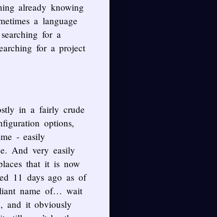
hing already knowing
ometimes a language
 searching for a
arching for a project
tly in a fairly crude
iguration options,
me - easily
ge. And very easily
laces that it is now
ated 11 days ago as of
lliant name of… wait
h’, and it obviously