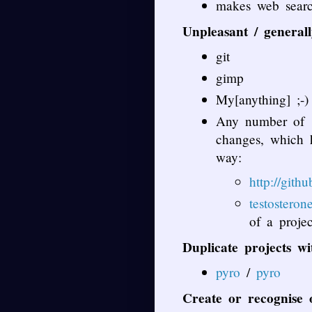
makes web searc
Unpleasant / general
git
gimp
My[anything] ;-)
Any number of ‘
changes, which h
way:
http://git
testosteron
of a proje
Duplicate projects w
pyro
/
pyro
Create or recognise