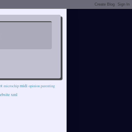
ot
midi
microchip
opinion
parenting
ebsite
xml