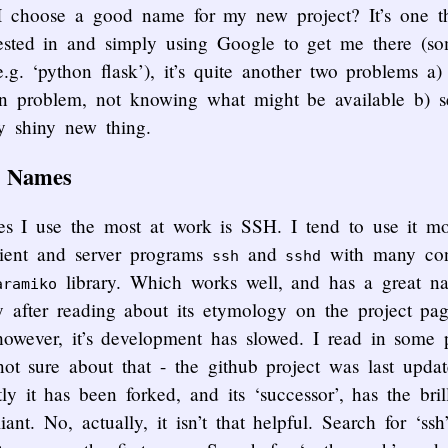
I choose a good name for my new project? It’s one t
rested in and simply using Google to get me there (s
.g. ‘python flask’), it’s quite another two problems a)
en problem, not knowing what might be available b) se
y shiny new thing.
t Names
s I use the most at work is SSH. I tend to use it mos
client and server programs
and
with many conf
ssh
sshd
library. Which works well, and has a great na
aramiko
y after reading about its etymology on the project pa
however, it’s development has slowed. I read in some p
not sure about that - the github project was last upd
 it has been forked, and its ‘successor’, has the bri
liant. No, actually, it isn’t that helpful. Search for ‘ss