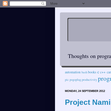
Thoughts on progra
c
automation
books
c++
ca
bash
prog
pic
pogoplug
productivity
MONDAY, 24 SEPTEMBER 2012
Project Nami