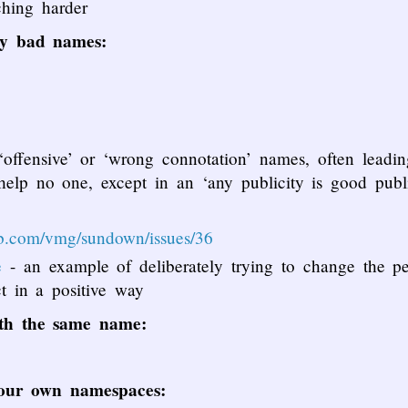
hing harder
ly bad names:
offensive’ or ‘wrong connotation’ names, often leadi
elp no one, except in an ‘any publicity is good publi
hub.com/vmg/sundown/issues/36
e
- an example of deliberately trying to change the pe
ct in a positive way
ith the same name:
 our own namespaces: