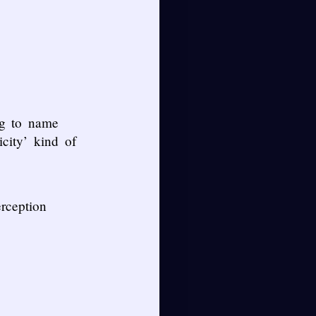
ng to name
city’ kind of
rception