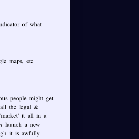
indicator of what
gle maps, etc
ous people might get
all the legal &
market’ it all in a
n
launch a new
gh it is awfully