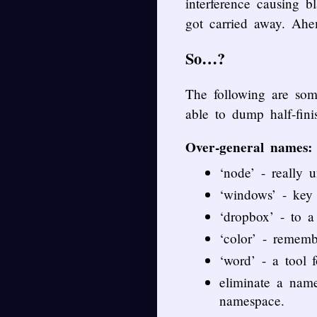
interference causing b
got carried away. Ahe
So…?
The following are som
able to dump half-fin
Over-general names:
‘node’ - really u
‘windows’ - ke
‘dropbox’ - to a 
‘color’ - remem
‘word’ - a tool 
eliminate a nam
namespace.